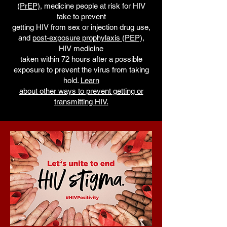
(PrEP)
, medicine people at risk for HIV
take to prevent
getting HIV from sex or injection drug use,
and
post-exposure prophylaxis (PEP),
HIV medicine
taken within 72 hours after a possible
exposure to prevent the virus from taking
hold.
Learn
about other ways to prevent getting or
transmitting HIV.