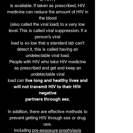
is available. If taken as prescribed, HIV
medicine can reduce the amount of HIV in
the blood
(also called the viral load) to a very low
level. This is called viral suppression. If a
person’s viral
load is so low that a standard lab can’t
detect it, this is called having an
undetectable viral load.
People with HIV who take HIV medicine
as prescribed and get and keep an
undetectable viral
load can
live long and healthy lives and
will not transmit HIV to their HIV-
negative
partners through sex.
In addition, there are effective methods to
prevent getting HIV through sex or drug
use,
including
pre-exposure prophylaxis