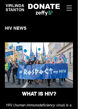
VIRLINDA
STANTON
HIV NEWS
WHAT IS HIV?
HIV (
human immunodeficiency virus
) is a