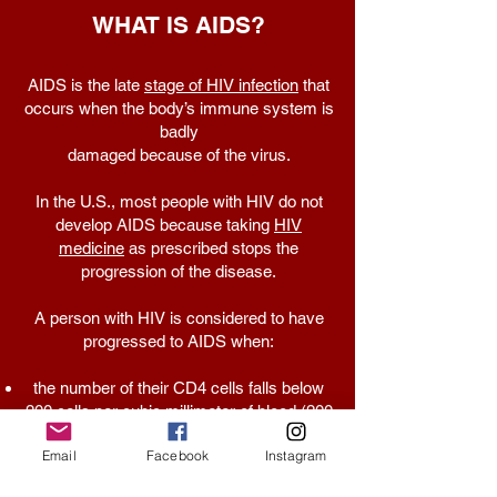
WHAT IS AIDS?
AIDS is the late
stage of HIV infection
that
occurs when the body’s immune system is
badly
damaged because of the virus.
In the U.S., most people with HIV do not
develop AIDS because taking
HIV
medicine
as prescribed stops the
progression of the disease.
A person with HIV is considered to have
progressed to AIDS when:
the number of their CD4 cells falls below
200 cells per cubic millimeter of blood (200
cells/mm3). (In someone with a healthy
Email
Facebook
Instagram
immune system, CD4 counts are between
500 and 1,600 cells/mm3.) OR