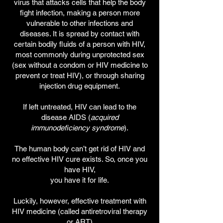
virus that attacks cells that help the body
fight infection, making a person more
vulnerable
to other infections and
diseases. It is spread by contact with
certain bodily fluids of a person with HIV,
most commonly during unprotected sex
(sex without a condom or HIV medicine to
prevent or treat HIV), or through sharing
injection drug equipment.
If left untreated, HIV can lead to the
disease AIDS (
acquired
immunodeficiency syndrome
).
The human body can’t get rid of HIV and
no effective HIV cure exists. So, once you
have HIV,
you have it for life.
Luckily, however, effective treatment with
HIV medicine (called antiretroviral therapy
or ART)