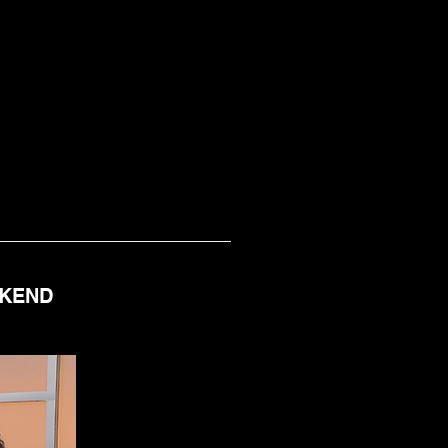
EKEND