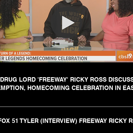
DRUG LORD 'FREEWAY' RICKY ROSS DISCUS
MPTION, HOMECOMING CELEBRATION IN EA
FOX 51 TYLER (INTERVIEW) FREEWAY RICKY