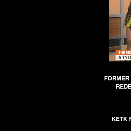
FORMER 
REDE
KETK 