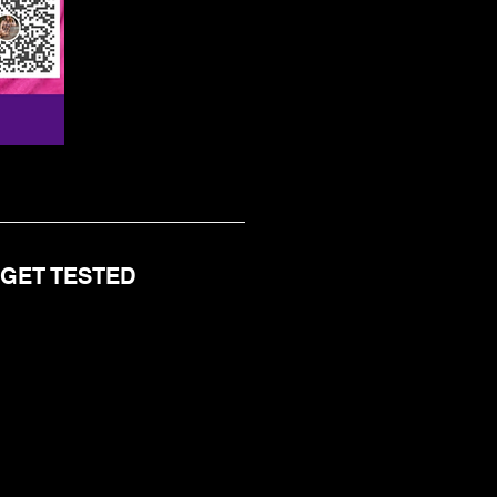
 GET TESTED