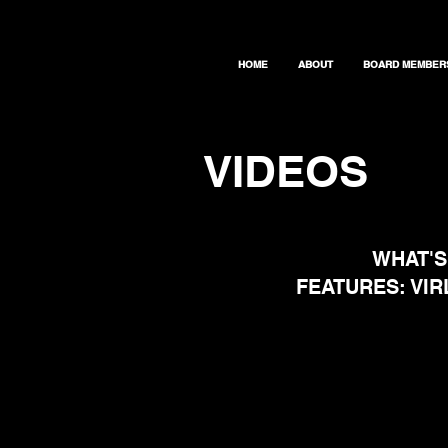
HOME
ABOUT
BOARD MEMBER
VIDEOS
WHAT'S
FEATURES: VI