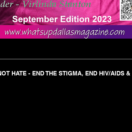
OT HATE - END THE STIGMA, END HIV/AIDS &