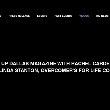
S
PRESS RELEASE
EVENTS
PAST EVENTS
VIDEOS
HIV NEWS
 UP DALLAS MAGAZINE WITH RACHEL CARD
RLINDA STANTON, OVERCOMER'S FOR LIFE C