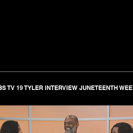
BS TV 19 TYLER INTERVIEW JUNETEENTH WE