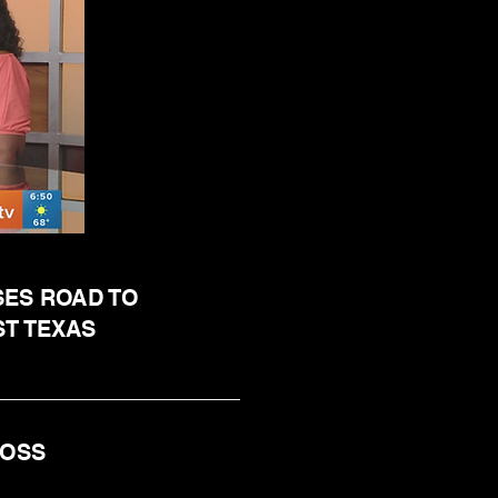
SES ROAD TO
ST TEXAS
 ROSS