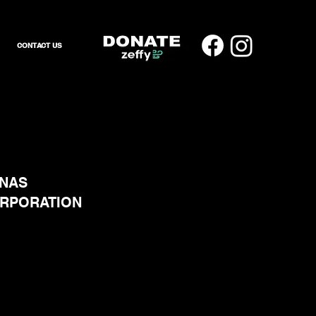
CONTACT US
ENAS
ORPORATION