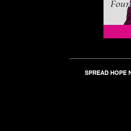
SPREAD HOPE N