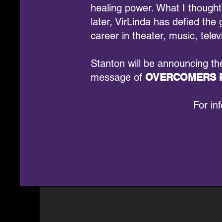
healing power. What I thought
later, VirLinda has defied t
career in theater, music, telev
Stanton will be announcing t
message of
OVERCOMERS F
For in