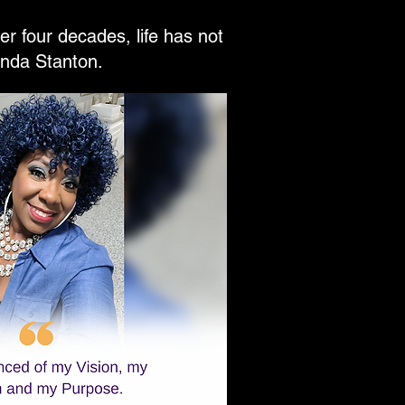
r four decades, life has not
inda Stanton.