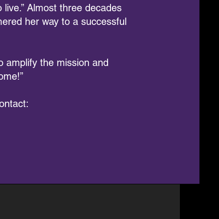
 live.” Almost three decades
ered her way to a successful
 amplify the mission and
come!”
ontact: