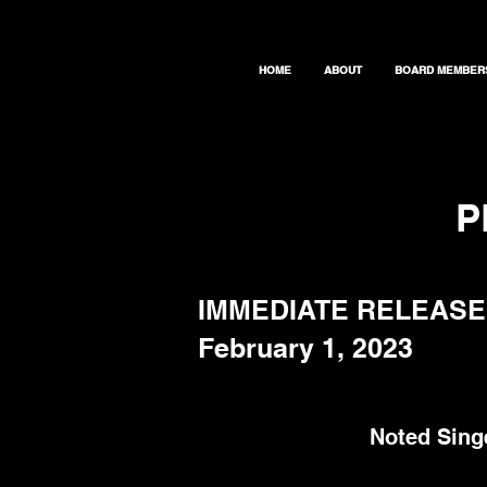
HOME
ABOUT
BOARD MEMBER
P
IMMEDIATE RELEASE
February 1, 2023
Noted Sing