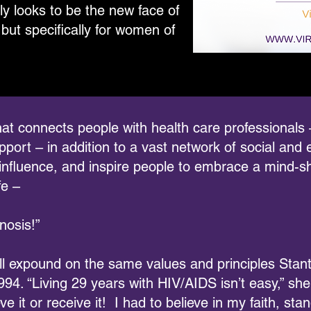
ly looks to be the new face of
but specifically for women of
e that connects people with health care professionals
ort – in addition to a vast network of social and e
influence, and inspire people to embrace a mind-s
fe –
nosis!”
ll expound on the same values and principles Sta
94. “Living 29 years with HIV/AIDS isn’t easy,” she
eve it or receive it! I had to believe in my faith, s