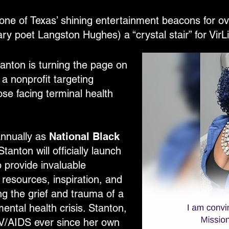
one of Texas’ shining entertainment beacons for ove
ry poet Langston Hughes) a “crystal stair” for VirL
Stanton is turning the page on
 a nonprofit targeting
se facing terminal health
annually as
National Black
tanton will officially launch
o provide invaluable
resources, inspiration, and
g the grief and trauma of a
ental health crisis. Stanton,
V/AIDS ever since her own