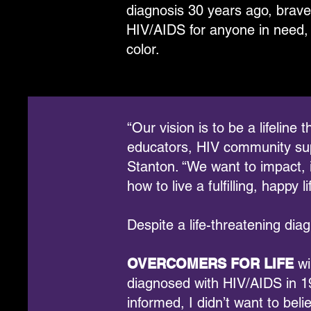
diagnosis 30 years ago, brave
HIV/AIDS for anyone in need, 
color.
“Our vision is to be a lifelin
educators, HIV community supp
Stanton. “We want to impact, 
how to live a fulfilling, happy li
Despite a life-threatening diag
OVERCOMERS FOR LIFE
wi
diagnosed with HIV/AIDS in 19
informed, I didn’t want to beli