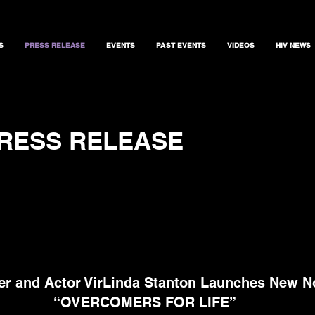
S
PRESS RELEASE
EVENTS
PAST EVENTS
VIDEOS
HIV NEWS
RESS RELEASE
er and Actor VirLinda Stanton Launches New N
“OVERCOMERS FOR LIFE”