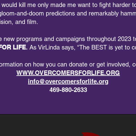
 would kill me only made me want to fight harder to
he gloom-and-doom predictions and remarkably hamm
ision, and film.
he new programs and campaigns throughout 2023 to
OR LIFE
.
As VirLinda says, “The BEST is yet to 
formation on how you can donate or get involved, c
WWW.OVERCOMERSFORLIFE.ORG
info@overcomersforlife.org
469-880-2633