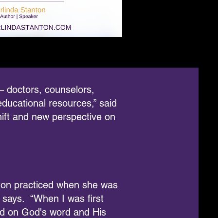
 – doctors, counselors,
ducational resources,” said
hift and new perspective on
nton practiced when she was
 says. “When I was first
tand on God's word and His