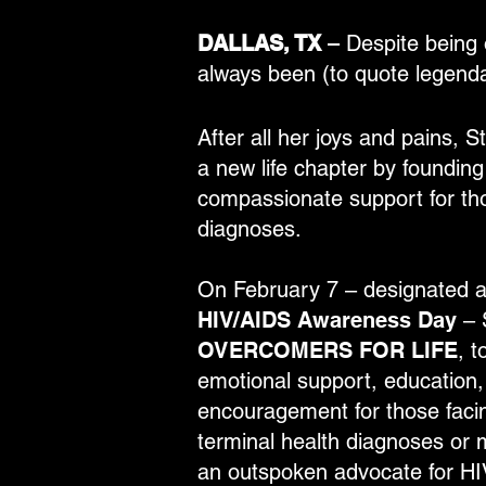
DALLAS, TX
–
Despite being 
always been (to quote legenda
After all her joys and pains, 
a new life chapter by founding
compassionate support for tho
diagnoses.
On February 7 – designated 
HIV/AIDS Awareness Day
– S
OVERCOMERS FOR LIFE
, t
emotional support, education, 
encouragement for those facin
terminal health diagnoses or m
an outspoken advocate for HI