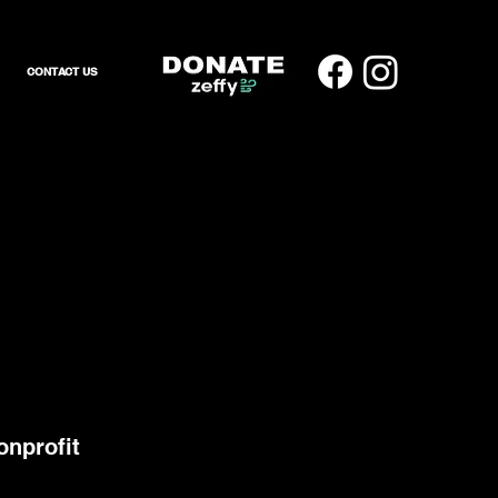
CONTACT US
onprofit